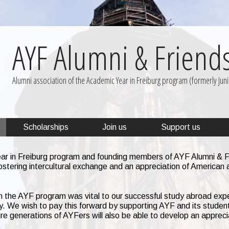
AYF Alumni & Friend
Alumni association of the Academic Year in Freiburg program (formerly Junio
Scholarships
Join us
Support us
ar in Freiburg program and founding members of AYF Alumni & Fr
ostering intercultural exchange and an appreciation of American 
 the AYF program was vital to our successful study abroad exp
ny. We wish to pay this forward by supporting AYF and its student
re generations of AYFers will also be able to develop an appreci