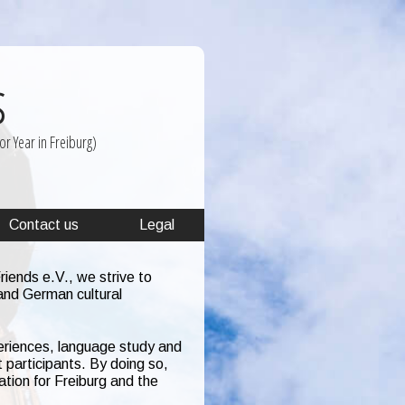
s
r Year in Freiburg)
Contact us
Legal
iends e.V., we strive to
and German cultural
eriences, language study and
 participants. By doing so,
ation for Freiburg and the