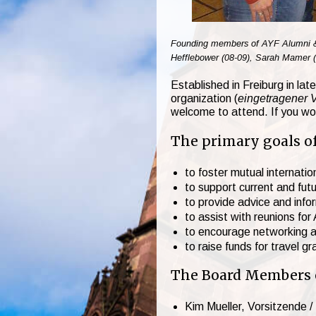
Founding members of AYF Alumni & Fr
Hefflebower (08-09), Sarah Mamer (0
Established in Freiburg in la
organization (
eingetragener 
welcome to attend. If you wou
The primary goals of
to foster mutual internat
to support current and fut
to provide advice and inf
to assist with reunions fo
to encourage networking 
to raise funds for travel g
The Board Members of
Kim Mueller, Vorsitzende /