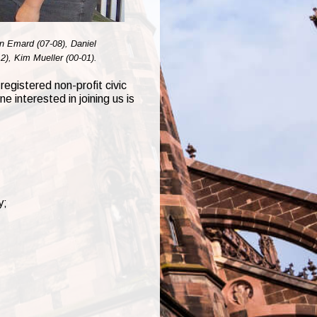
an Emard (07-08), Daniel
2), Kim Mueller (00-01).
registered non-profit civic
 interested in joining us is
y;