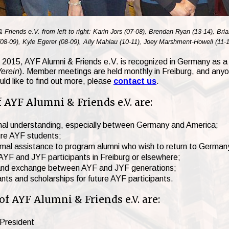
iends e.V. from left to right: Karin Jors (07-08), Brendan Ryan (13-14), Bri
8-09), Kyle Egerer (08-09), Ally Mahlau (10-11), Joey Marshment-Howell (11-1
te 2015, AYF Alumni & Friends e.V. is recognized in Germany as a 
Verein
). Member meetings are held monthly in Freiburg, and anyone
ld like to find out more, please
contact us
.
 AYF Alumni & Friends e.V. are:
ional understanding, especially between Germany and America;
ure AYF students;
ormal assistance to program alumni who wish to return to German
r AYF and JYF participants in Freiburg or elsewhere;
and exchange between AYF and JYF generations;
rants and scholarships for future AYF participants.
 AYF Alumni & Friends e.V. are:
 President