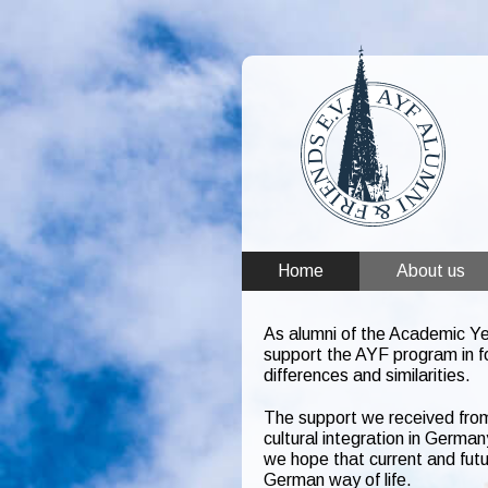
Home
About us
As alumni of the Academic Ye
support the AYF program in f
differences and similarities.
The support we received from
cultural integration in Germa
we hope that current and futu
German way of life.