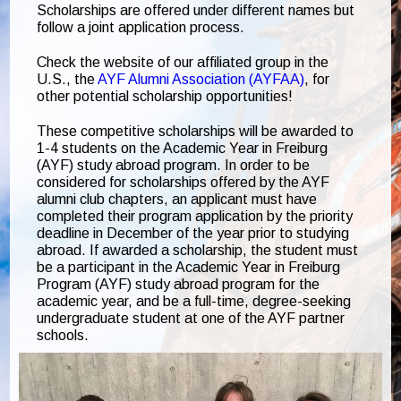
Scholarships are offered under different names but
follow a joint application process.
Check the website of our affiliated group in the
U.S., the
AYF Alumni Association (AYFAA)
, for
other potential scholarship opportunities!
These competitive scholarships will be awarded to
1-4 students on the Academic Year in Freiburg
(AYF) study abroad program. In order to be
considered for scholarships offered by the AYF
alumni club chapters, an applicant must have
completed their program application by the priority
deadline in December of the year prior to studying
abroad. If awarded a scholarship, the student must
be a participant in the Academic Year in Freiburg
Program (AYF) study abroad program for the
academic year, and be a full-time, degree-seeking
undergraduate student at one of the AYF partner
schools.