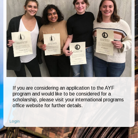
If you are considering an application to the AYF
program and would like to be considered for a
scholarship, please visit your international programs
office website for further details.
Login