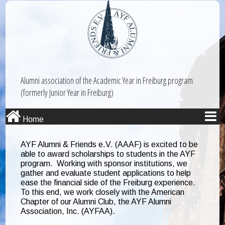
Alumni association of the Academic Year in Freiburg program
(formerly Junior Year in Freiburg)
Home
AYF Alumni & Friends e.V. (AAAF) is excited to be
able to award scholarships to students in the AYF
program. Working with sponsor institutions, we
gather and evaluate student applications to help
ease the financial side of the Freiburg experience.
To this end, we work closely with the American
Chapter of our Alumni Club, the AYF Alumni
Association, Inc. (AYFAA).